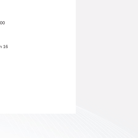
600
n 16