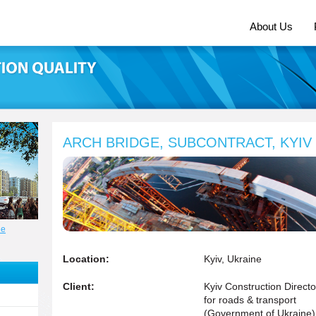
About Us
ARCH BRIDGE, SUBCONTRACT, KYIV
ne
Location:
Kyiv, Ukraine
Client:
Kyiv Construction Directo
for roads & transport
(Government of Ukraine)