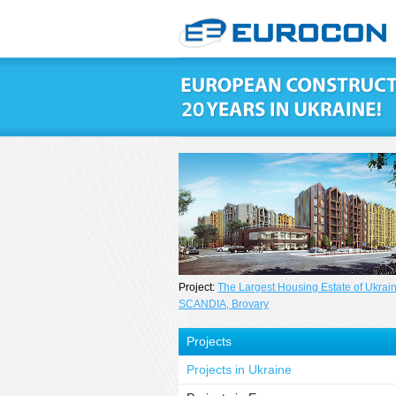
Project:
The Largest Housing Estate of Ukrai
SCANDIA, Brovary
Projects
Projects in Ukraine