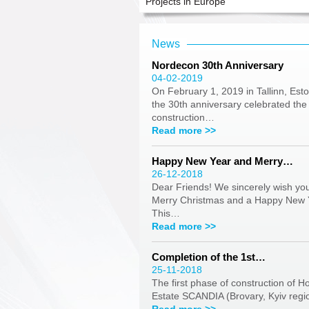
Projects in Europe
News
Nordecon 30th Anniversary
04-02-2019
On February 1, 2019 in Tallinn, Esto
the 30th anniversary celebrated the
construction…
Read more >>
Happy New Year and Merry…
26-12-2018
Dear Friends! We sincerely wish yo
Merry Christmas and a Happy New 
This…
Read more >>
Completion of the 1st…
25-11-2018
The first phase of construction of H
Estate SCANDIA (Brovary, Kyiv reg