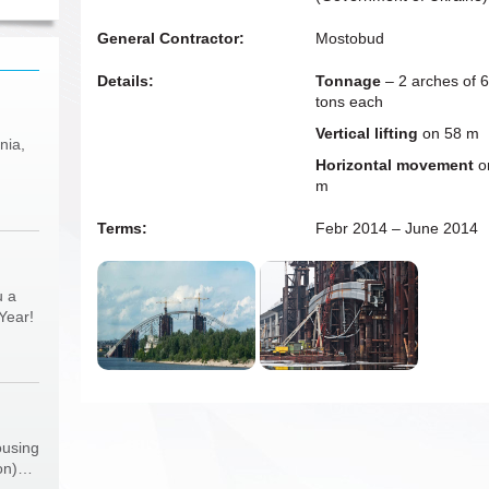
General Contractor:
Mostobud
Details:
Tonnage
– 2 arches of 
tons each
Vertical lifting
on 58 m
nia,
Horizontal movement
o
m
Terms:
Febr 2014 – June 2014
u a
Year!
ousing
ion)…