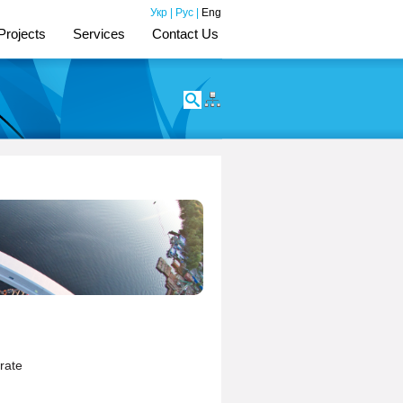
Укр
|
Рус
|
Eng
Projects
Services
Contact Us
rate